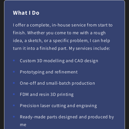
What I Do
I offer a complete, in-house service from start to
finish. Whether you come to me with a rough
idea, a sketch, or a specific problem, I can help
turn it into a finished part. My services include:
Custom 3D modelling and CAD design
Prototyping and refinement
One-off and small-batch production
FDM and resin 3D printing
Precision laser cutting and engraving
Ready-made parts designed and produced by
me