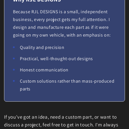
Because RJL DESIGNS is a small, independent
business, every project gets my full attention. I
design and manufacture each part as if it were
going on my own vehicle, with an emphasis on:
Quality and precision
Practical, well-thought-out designs
Honest communication
Custom solutions rather than mass-produced
parts
If you've got an idea, need a custom part, or want to
discuss a project, feel free to get in touch. I'm always