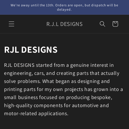
Skip to
We're away until the 13th. Orders are open, but dispatch will be
content
delayed.
R.J.L DESIGNS
Cart
RJL DESIGNS
RJL DESIGNS started from a genuine interest in
engineering, cars, and creating parts that actually
solve problems. What began as designing and
printing parts for my own projects has grown into a
small business focused on producing bespoke,
high-quality components for automotive and
motor-related applications.