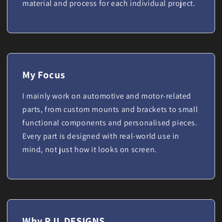
material and process for each individual project.
My Focus
I mainly work on automotive and motor-related
parts, from custom mounts and brackets to small
functional components and personalised pieces.
Every part is designed with real-world use in
mind, not just how it looks on screen.
Why RJL DESIGNS