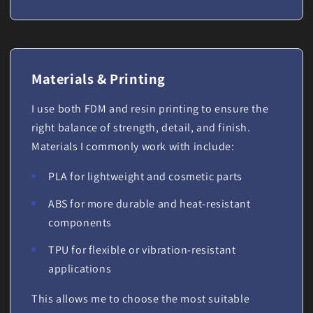
Materials & Printing
I use both FDM and resin printing to ensure the
right balance of strength, detail, and finish.
Materials I commonly work with include:
PLA for lightweight and cosmetic parts
ABS for more durable and heat-resistant
components
TPU for flexible or vibration-resistant
applications
This allows me to choose the most suitable